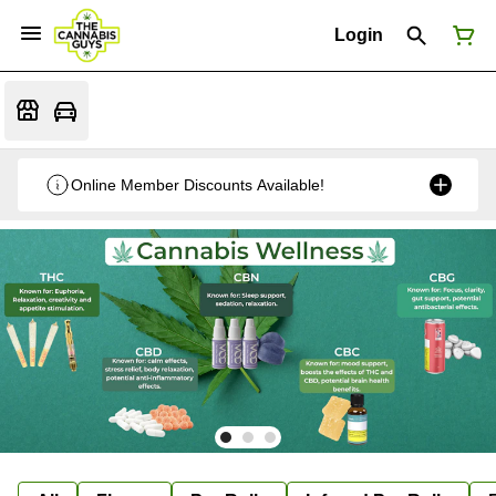
Login
Online Member Discounts Available!