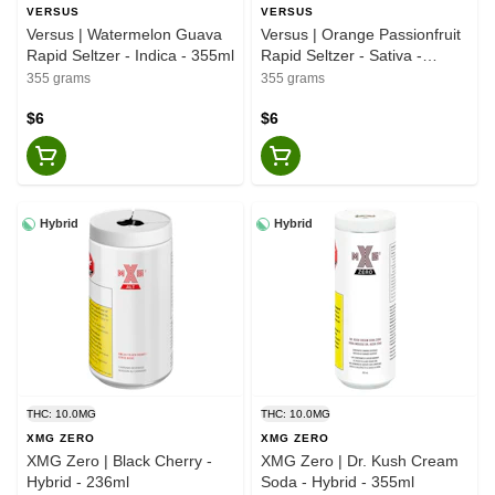
VERSUS
VERSUS
Versus | Watermelon Guava
Versus | Orange Passionfruit
Rapid Seltzer - Indica - 355ml
Rapid Seltzer - Sativa -
355ml
355 grams
355 grams
$6
$6
Hybrid
Hybrid
THC: 10.0MG
THC: 10.0MG
XMG ZERO
XMG ZERO
XMG Zero | Black Cherry -
XMG Zero | Dr. Kush Cream
Hybrid - 236ml
Soda - Hybrid - 355ml