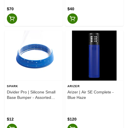
$70
$40
SPARK
ARIZER
Divider Pro | Silicone Small
Arizer | Air SE Complete -
Base Bumper - Assorted
Blue Haze
Colours
$12
$120