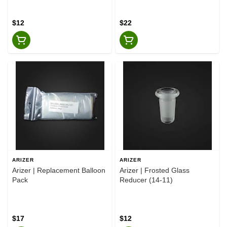
$12
$22
ARIZER
ARIZER
Arizer | Replacement Balloon
Arizer | Frosted Glass
Pack
Reducer (14-11)
$17
$12