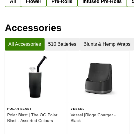
All
Flower
Pre-Rolls
Infused Pre-Rolls
Accessories
All Accessories
510 Batteries
Blunts & Hemp Wraps
POLAR BLAST
VESSEL
Polar Blast | The OG Polar
Vessel |Ridge Charger -
Blast - Assorted Colours
Black