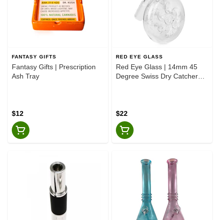
FANTASY GIFTS
RED EYE GLASS
Fantasy Gifts | Prescription
Red Eye Glass | 14mm 45
Ash Tray
Degree Swiss Dry Catcher
Clear
$12
$22