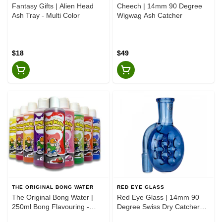
Fantasy Gifts | Alien Head
Cheech | 14mm 90 Degree
Ash Tray - Multi Color
Wigwag Ash Catcher
$18
$49
THE ORIGINAL BONG WATER
RED EYE GLASS
The Original Bong Water |
Red Eye Glass | 14mm 90
250ml Bong Flavouring -
Degree Swiss Dry Catcher
Assorted Flavours
Sapphire Blue