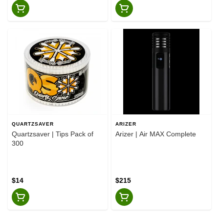
QUARTZSAVER
ARIZER
Quartzsaver | Tips Pack of
Arizer | Air MAX Complete
300
$14
$215