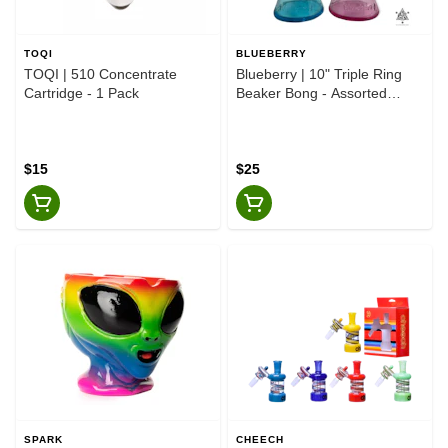
TOQI
BLUEBERRY
TOQI | 510 Concentrate
Blueberry | 10" Triple Ring
Cartridge - 1 Pack
Beaker Bong - Assorted
Colours
$15
$25
SPARK
CHEECH