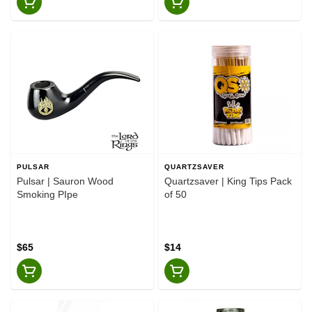
PULSAR
QUARTZSAVER
Pulsar | Sauron Wood
Quartzsaver | King Tips Pack
Smoking PIpe
of 50
$65
$14