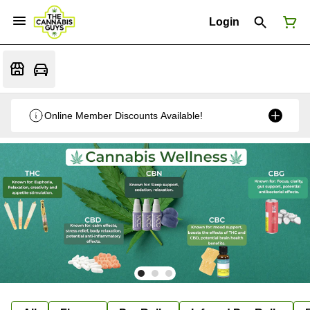
Login
Online Member Discounts Available!