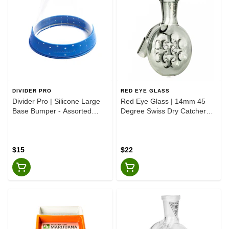
DIVIDER PRO
RED EYE GLASS
Divider Pro | Silicone Large
Red Eye Glass | 14mm 45
Base Bumper - Assorted
Degree Swiss Dry Catcher
Colours
Smoke
$15
$22