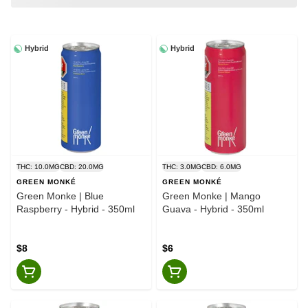
Hybrid
Hybrid
THC: 10.0MG
CBD: 20.0MG
THC: 3.0MG
CBD: 6.0MG
GREEN MONKÉ
GREEN MONKÉ
Green Monke | Blue
Green Monke | Mango
Raspberry - Hybrid - 350ml
Guava - Hybrid - 350ml
$8
$6