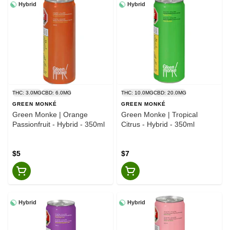
Hybrid
Hybrid
THC: 3.0MG
CBD: 6.0MG
THC: 10.0MG
CBD: 20.0MG
GREEN MONKÉ
GREEN MONKÉ
Green Monke | Orange
Green Monke | Tropical
Passionfruit - Hybrid - 350ml
Citrus - Hybrid - 350ml
$5
$7
Hybrid
Hybrid