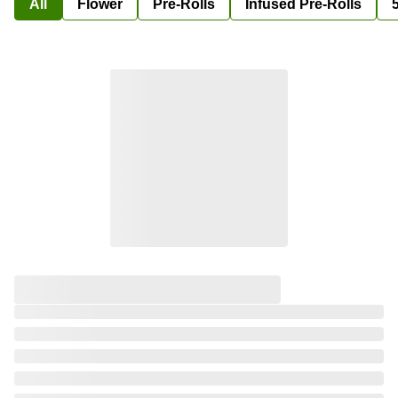
All
Flower
Pre-Rolls
Infused Pre-Rolls