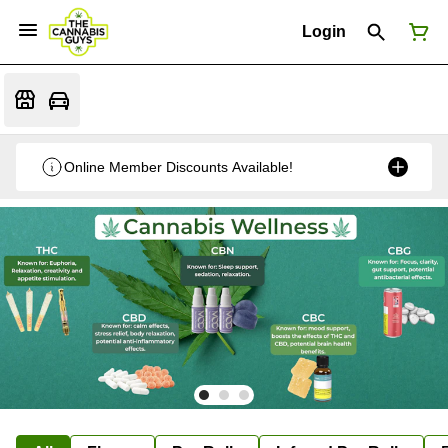
Login
Online Member Discounts Available!