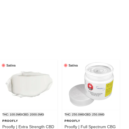
Sativa
Sativa
THC: 100.0MG
CBD: 2000.0MG
THC: 250.0MG
CBD: 250.0MG
PROOFLY
PROOFLY
Proofly | Extra Strength CBD
Proofly | Full Spectrum CBG