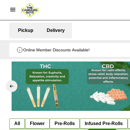
Pickup
Delivery
Online Member Discounts Available!
All
Flower
Pre-Rolls
Infused Pre-Rolls