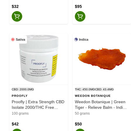
$32
$95
Sativa
Indica
CBD: 2000.0MG
THC: 450.0MG
CBD: 43.4MG
PROOFLY
WEEDON BOTANIQUE
Proofly | Extra Strength CBD
Weedon Botanique | Green
Isolate 2000/THC Free
Tiger - Relieve Balm - Indica
Relief Muscle & Joint Cream
- 50g
100 grams
50 grams
- 100g
$42
$50