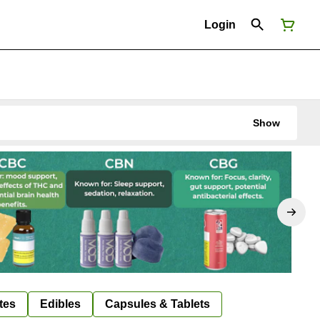
Login
Show
tes
Edibles
Capsules & Tablets