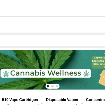
510 Vape Cartridges
Disposable Vapes
Concentra