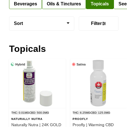
Beverages
Oils & Tinctures
Topicals
See
Sort
Filter
Topicals
Hybrid
Sativa
THC: 0.01MG
CBD: 500.0MG
THC: 6.25MG
CBD: 125.0MG
NATURALLY NUTRA
PROOFLY
Naturally Nutra | 24K GOLD
Proofly | Warming CBD