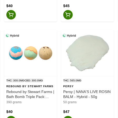
$40
$45
Hybrid
Hybrid
THC: 300.0MG
CBD: 300.0MG
THC: 565.0MG
REBOUND BY STEWART FARMS
PERSY
Rebound by Stewart Farms |
Persy | NANA'S LIVE ROSIN
Bath Bomb Triple Pack:
BALM - Hybrid - 50g
Citrus Farmer/Double
390 grams
50 grams
Dream/Kaya's - 3 pack
$40
$47