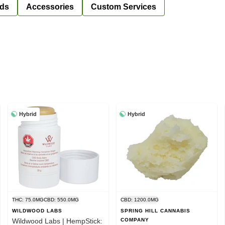
ds
Accessories
Custom Services
Hybrid
Hybrid
THC: 75.0MG
CBD: 550.0MG
CBD: 1200.0MG
WILDWOOD LABS
SPRING HILL CANNABIS
Wildwood Labs | HempStick:
COMPANY