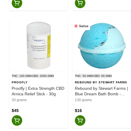
Sativa
THC: 100.0MG
CBD: 2000.0MG
THC: 50.0MG
CBD: 50.0MG
PROOFLY
REBOUND BY STEWART FARMS
Proofly | Extra Strength CBD
Rebound by Stewart Farms |
Arnica Relief Stick - 30g
Blue Dream Bath Bomb -
130g
30 grams
130 grams
$45
$16