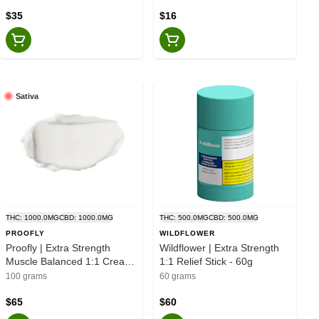
Bubba Kush) Bath Bombs -
3pk
$35
$16
Sativa
THC: 1000.0MG
CBD: 1000.0MG
THC: 500.0MG
CBD: 500.0MG
PROOFLY
WILDFLOWER
Proofly | Extra Strength
Wildflower | Extra Strength
Muscle Balanced 1:1 Cream
1:1 Relief Stick - 60g
- Sativa - 100g
100 grams
60 grams
$65
$60