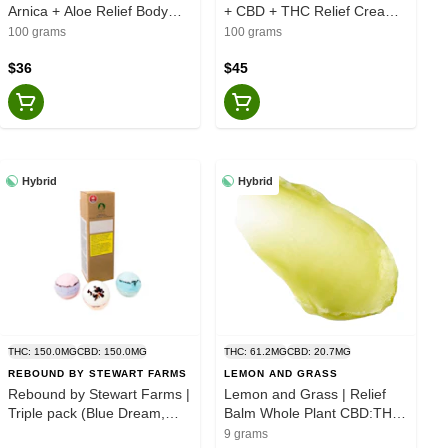
Arnica + Aloe Relief Body
+ CBD + THC Relief Cream -
Lotion - Sativa - 100g
Sativa - 100g
100 grams
100 grams
$36
$45
Hybrid
Hybrid
THC: 150.0MG
CBD: 150.0MG
THC: 61.2MG
CBD: 20.7MG
REBOUND BY STEWART FARMS
LEMON AND GRASS
Rebound by Stewart Farms |
Lemon and Grass | Relief
Triple pack (Blue Dream,
Balm Whole Plant CBD:THC
Chocolate Hash Berry,
1:3 Trial Size - Blend - 9g
9 grams