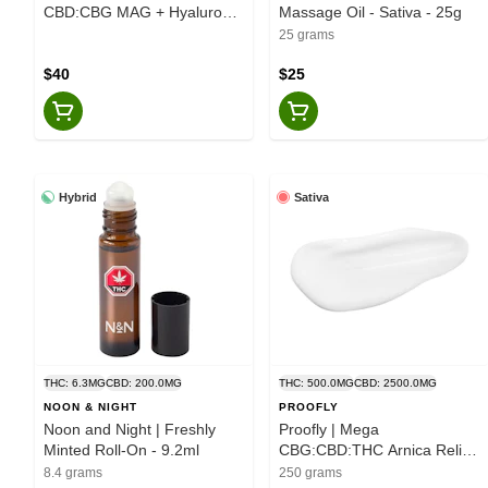
CBD:CBG MAG + Hyaluronic
Massage Oil - Sativa - 25g
Acid Transdermal Spray -
25 grams
Hybrid - 60ml
$40
$25
Hybrid
Sativa
THC: 6.3MG
CBD: 200.0MG
THC: 500.0MG
CBD: 2500.0MG
NOON & NIGHT
PROOFLY
Noon and Night | Freshly
Proofly | Mega
Minted Roll-On - 9.2ml
CBG:CBD:THC Arnica Relief
Cream 5500 - Sativa - 250g
8.4 grams
250 grams