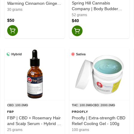
Spring Hill Cannabis
Warming Cinnamon Ginger -
Company | Body Budder
Hybrid - 30g
30 grams
High CBD - Eucalyptus
52 grams
Spearmint & Tea Tree -
$50
$40
Hybrid - 52g
Hybrid
Sativa
CBD: 100.0MG
THC: 100.0MG
CBD: 2000.0MG
FBP
PROOFLY
FBP | CBD + Rosemary Hair
Proofly | Extra-strength CBD
and Scalp Serum - Hybrid -
Relief Cooling Gel - 100g
25g
25 grams
100 grams