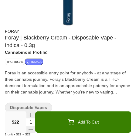
FORAY
Foray | Blackberry Cream - Disposable Vape -
Indica - 0.3g
Cannabinoid Profile:
THC: 80.0%
INDICA
Foray is an accessible entry point for anybody - at any stage of
their cannabis journey. Foray's Blackberry Cream is a THC-
dominant formulation and is an approachable potency for anyone
on their cannabis journey. Whether you're new to vaping
cannabis or well experienced, Foray's Blackberry Cream is sure
to satisfy. Blackberry Cream has fresh, leafy green notes,
Disposable Vapes
followed by crisp citrus, and is influenced by the Blackberry
Cream strain. The finish is slightly dry and woody with a smooth
Quantity Selector
$22
Add To Cart
vanilla sweetness. This premium distillate is in a no-leak cartridge
and is attached to a rechargeable battery. Foray is an
1
unit
x
$22
=
$22