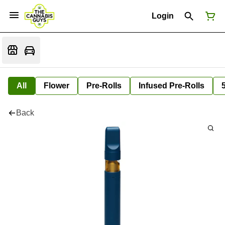
Login
All
Flower
Pre-Rolls
Infused Pre-Rolls
Back