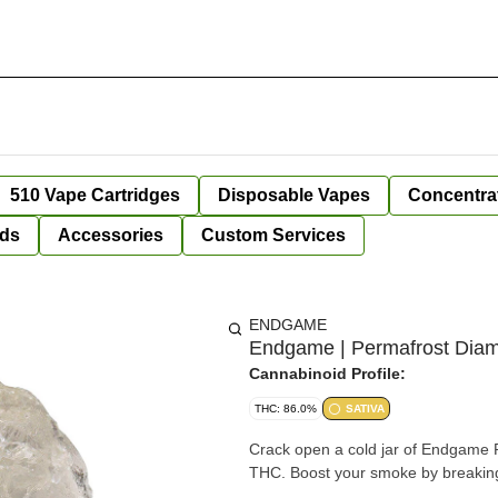
510 Vape Cartridges
Disposable Vapes
Concentra
ds
Accessories
Custom Services
ENDGAME
Endgame | Permafrost Diamo
Cannabinoid Profile:
THC: 86.0%
SATIVA
Crack open a cold jar of Endgame P
THC. Boost your smoke by breaking 