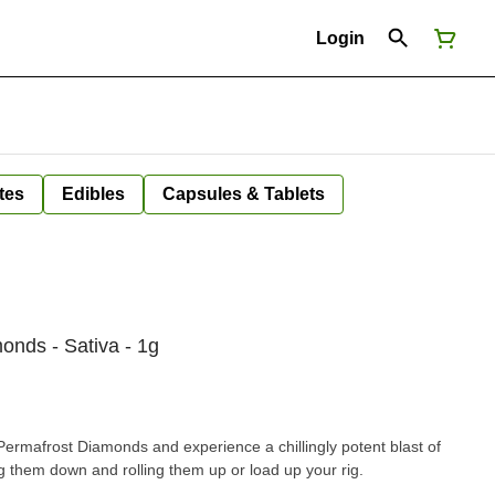
Login
tes
Edibles
Capsules & Tablets
nds - Sativa - 1g
ermafrost Diamonds and experience a chillingly potent blast of
them down and rolling them up or load up your rig.