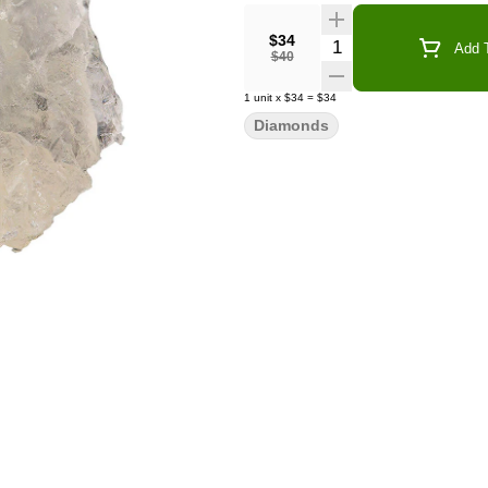
$34
Quantity Selector
Add T
$40
1
unit
x
$34
=
$34
Diamonds