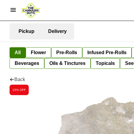
Pickup
Delivery
All
Flower
Pre-Rolls
Infused Pre-Rolls
Beverages
Oils & Tinctures
Topicals
See
Back
15% OFF