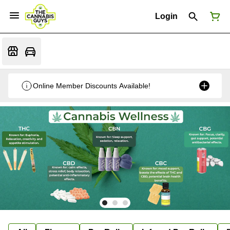
Login
Online Member Discounts Available!