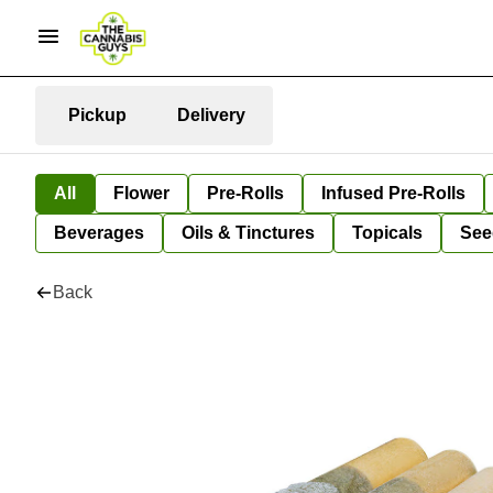
Pickup
Delivery
All
Flower
Pre-Rolls
Infused Pre-Rolls
Beverages
Oils & Tinctures
Topicals
See
Back