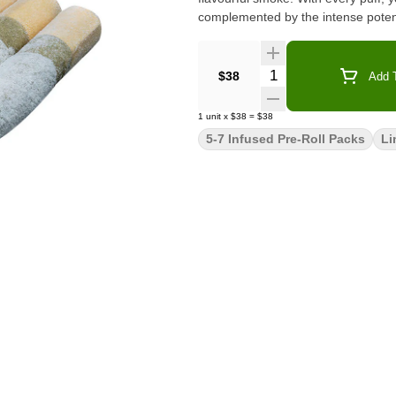
complemented by the intense potenc
Quantity Selector
$38
Add T
1
unit
x
$38
=
$38
5-7 Infused Pre-Roll Packs
Li