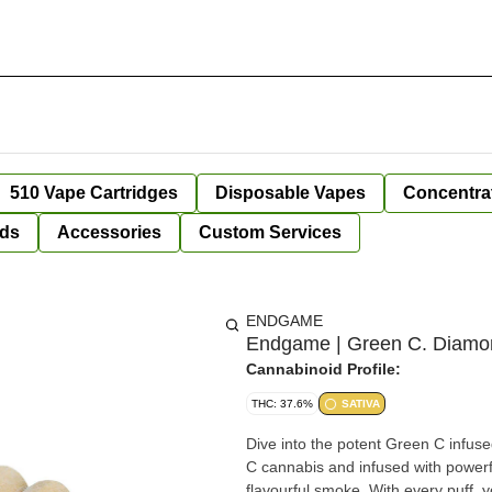
510 Vape Cartridges
Disposable Vapes
Concentra
ds
Accessories
Custom Services
ENDGAME
Endgame | Green C. Diamond
Cannabinoid Profile:
THC: 37.6%
SATIVA
Dive into the potent Green C infused
C cannabis and infused with powerf
flavourful smoke. With every puff, y