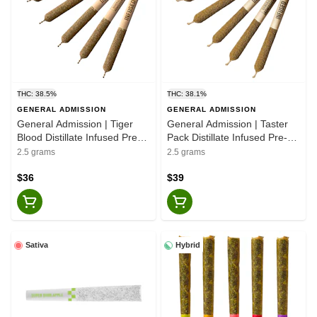
THC: 38.5%
THC: 38.1%
GENERAL ADMISSION
GENERAL ADMISSION
General Admission | Tiger
General Admission | Taster
Blood Distillate Infused Pre-
Pack Distillate Infused Pre-
Rolls - Indica - 5x0.5g
Rolls - 5x0.5g
2.5 grams
2.5 grams
$36
$39
Sativa
Hybrid