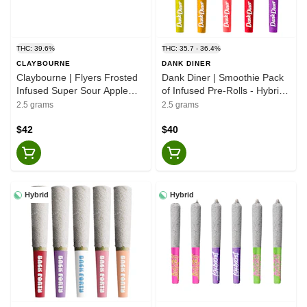
THC: 39.6%
THC: 35.7 - 36.4%
CLAYBOURNE
DANK DINER
Claybourne | Flyers Frosted
Dank Diner | Smoothie Pack
Infused Super Sour Apple
of Infused Pre-Rolls - Hybrid -
Pre-Rolls - Sativa - 5x0.5g
5x0.5g
2.5 grams
2.5 grams
$42
$40
Hybrid
Hybrid