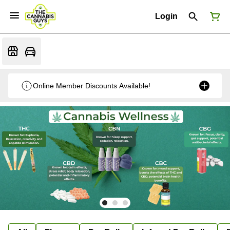
Login
Online Member Discounts Available!