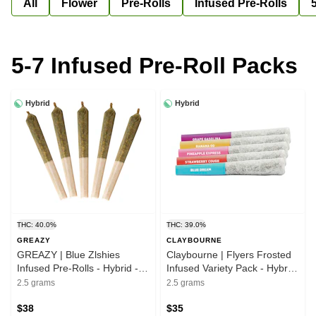
All
Flower
Pre-Rolls
Infused Pre-Rolls
5-7 Infused Pre-Roll Packs
Hybrid
Hybrid
THC: 40.0%
THC: 39.0%
GREAZY
CLAYBOURNE
GREAZY | Blue Zlshies
Claybourne | Flyers Frosted
Infused Pre-Rolls - Hybrid -
Infused Variety Pack - Hybrid
5x0.5g
- 5x0.5g
2.5 grams
2.5 grams
$38
$35