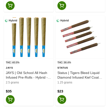
Hybrid
Hybrid
THC: 40.0%
THC: 36.4%
JAYS
STATUS
JAYS | Old School All Hash
Status | Tigers Bleed Liquid
Infused Pre-Rolls - Hybrid -
Diamond Infused Kief Coated
5x0.5g
- Hybrid - 5x0.25g
2.5 grams
1.25 grams
$35
$23