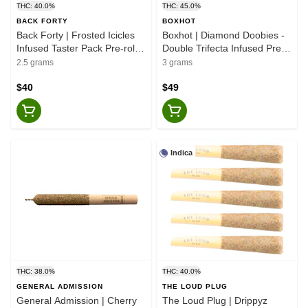
THC: 40.0%
THC: 45.0%
BACK FORTY
BOXHOT
Back Forty | Frosted Icicles
Boxhot | Diamond Doobies -
Infused Taster Pack Pre-rolls
Double Trifecta Infused Pre-
- Hybrid - 5x0.5g
Rolls - Hybrid - 6x0.5g
2.5 grams
3 grams
$40
$49
Indica
THC: 38.0%
THC: 40.0%
GENERAL ADMISSION
THE LOUD PLUG
General Admission | Cherry
The Loud Plug | Drippyz