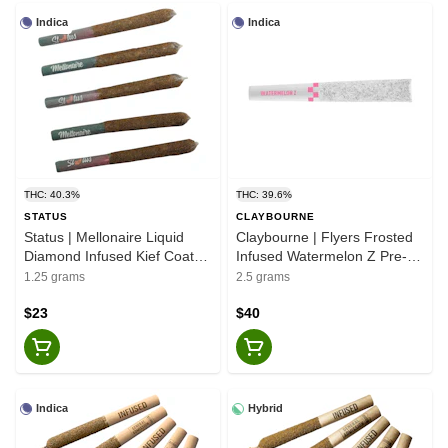
Indica
Indica
THC: 40.3%
THC: 39.6%
STATUS
CLAYBOURNE
Status | Mellonaire Liquid
Claybourne | Flyers Frosted
Diamond Infused Kief Coated
Infused Watermelon Z Pre-
Pre-Rolls - Indica - 5x0.25g
Rolls - 5x0.5g
1.25 grams
2.5 grams
$23
$40
Indica
Hybrid