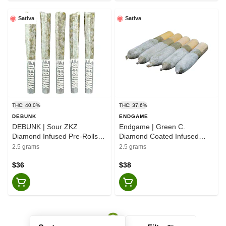
Sativa
Sativa
THC: 40.0%
THC: 37.6%
DEBUNK
ENDGAME
DEBUNK | Sour ZKZ
Endgame | Green C.
Diamond Infused Pre-Rolls
Diamond Coated Infused
Darts - Sativa - 5x0.5g
Pre-roll - Sativa - 5x0.5g
2.5 grams
2.5 grams
$36
$38