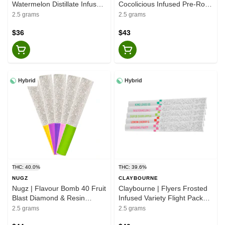
Watermelon Distillate Infused
Cocolicious Infused Pre-Rolls
- Indica - Pre-Roll 5x0.5g
- Indica - 5x0.5g
2.5 grams
2.5 grams
$36
$43
Hybrid
Hybrid
THC: 40.0%
THC: 39.6%
NUGZ
CLAYBOURNE
Nugz | Flavour Bomb 40 Fruit
Claybourne | Flyers Frosted
Blast Diamond & Resin
Infused Variety Flight Pack
Infused Pre-Rolls - Hybrid -
Pre-Rolls - Hybrid - 5x0.5g
2.5 grams
2.5 grams
5x0.5g