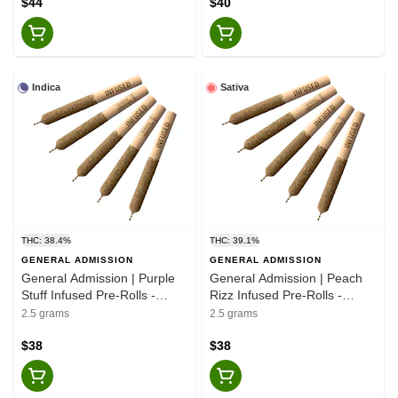
$44
$40
Indica
Sativa
THC: 38.4%
THC: 39.1%
GENERAL ADMISSION
GENERAL ADMISSION
General Admission | Purple
General Admission | Peach
Stuff Infused Pre-Rolls -
Rizz Infused Pre-Rolls -
Indica - 5x0.5g
Sativa - 5x0.5g
2.5 grams
2.5 grams
$38
$38