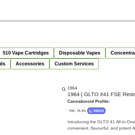
510 Vape Cartridges
Disposable Vapes
Concentra
ds
Accessories
Custom Services
1964
1964 | GLTO #41 FSE Resin 
Cannabinoid Profile:
THC: 76.3%
INDICA
Introducing the GLTO 41 All-in-One 
convenient, flavourful, and potent 