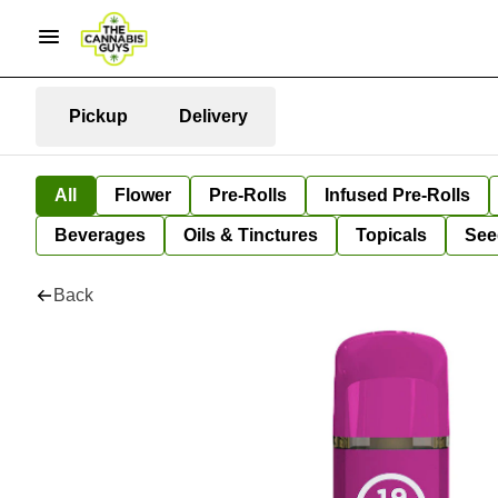
Pickup
Delivery
All
Flower
Pre-Rolls
Infused Pre-Rolls
Beverages
Oils & Tinctures
Topicals
See
Back