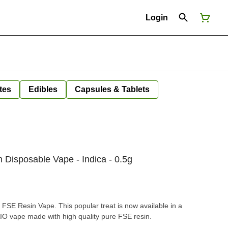
Login
tes
Edibles
Capsules & Tablets
Disposable Vape - Indica - 0.5g
FSE Resin Vape. This popular treat is now available in a
AIO vape made with high quality pure FSE resin.