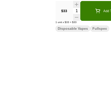
Quantity Selector
$33
Add T
1
unit
x
$33
=
$33
Disposable Vapes
Fullspec