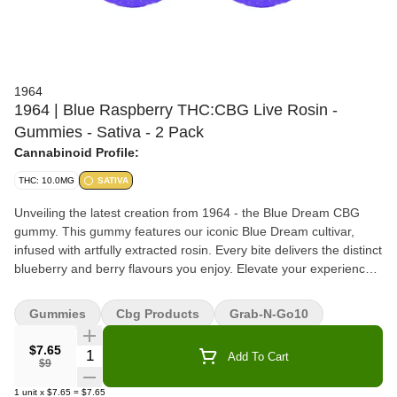
1964
1964 | Blue Raspberry THC:CBG Live Rosin -
Gummies - Sativa - 2 Pack
Cannabinoid Profile:
THC: 10.0MG
SATIVA
Unveiling the latest creation from 1964 - the Blue Dream CBG
gummy. This gummy features our iconic Blue Dream cultivar,
infused with artfully extracted rosin. Every bite delivers the distinct
blueberry and berry flavours you enjoy. Elevate your experience
with this perfect blend full-spectrum treat.
Gummies
Cbg Products
Grab-N-Go10
$7.65
Quantity Selector
Add To Cart
$9
1
unit
x
$7.65
=
$7.65