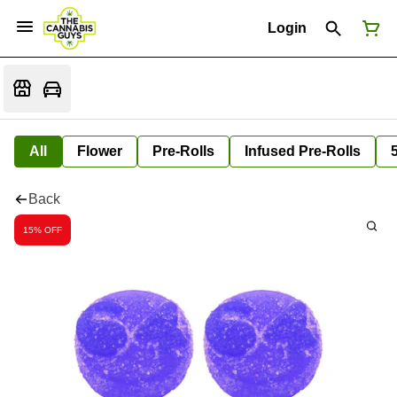
Login
All
Flower
Pre-Rolls
Infused Pre-Rolls
Back
15% OFF