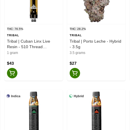
THC: 76.5%
THC: 28.2%
TRIBAL
TRIBAL
Tribal | Cuban Linx Live
Tribal | Porto Leche - Hybrid
Resin - 510 Thread
- 3.5g
Cartridge - Sativa - 1g
1 gram
3.5 grams
$43
$27
Indica
Hybrid