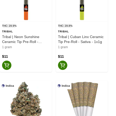
THC: 29.9%
THC: 29.8%
TRIBAL
TRIBAL
Tribal | Neon Sunshine
Tribal | Cuban Linx Ceramic
Ceramic Tip Pre-Roll -
Tip Pre-Roll - Sativa - 1x1g
Hybrid - 1x1g
1 gram
1 gram
$11
$11
Indica
Indica