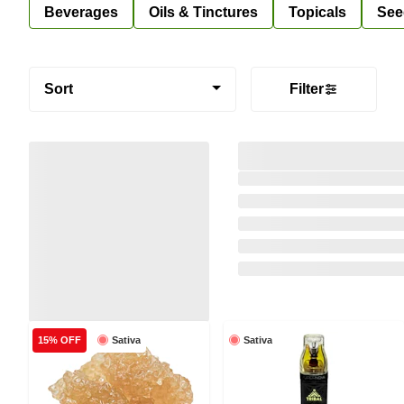
Beverages
Oils & Tinctures
Topicals
See
Sort
Filter
Sativa
Sativa
15% OFF