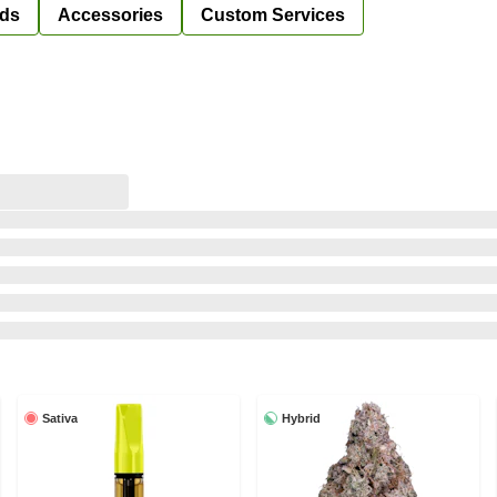
ds
Accessories
Custom Services
Sativa
Hybrid