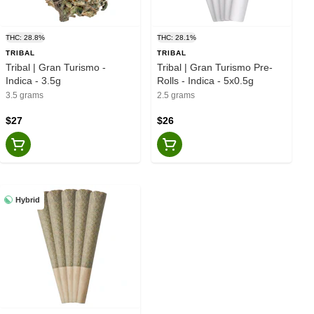
THC: 28.8%
THC: 28.1%
TRIBAL
TRIBAL
Tribal | Gran Turismo -
Tribal | Gran Turismo Pre-
Indica - 3.5g
Rolls - Indica - 5x0.5g
3.5 grams
2.5 grams
$27
$26
Hybrid