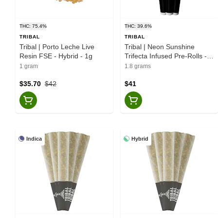
THC: 75.4%
THC: 39.6%
TRIBAL
TRIBAL
Tribal | Porto Leche Live
Tribal | Neon Sunshine
Resin FSE - Hybrid - 1g
Trifecta Infused Pre-Rolls -
Hybrid - 3x0.6g
1 gram
1.8 grams
$35.70
$42
$41
Indica
Hybrid