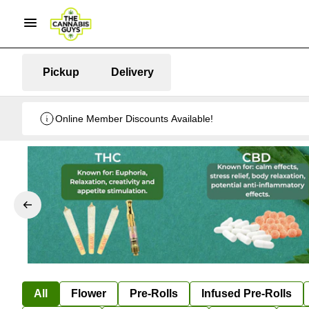
Pickup
Delivery
Online Member Discounts Available!
All
Flower
Pre-Rolls
Infused Pre-Rolls