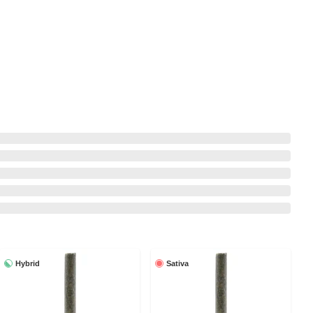
Hybrid
Sativa