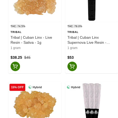
THC: 74.5%
THC: 79.0%
TRIBAL
TRIBAL
Tribal | Cuban Linx - Live
Tribal | Cuban Linx
Resin - Sativa - 1g
Supernova Live Resin -
Disposable Vape - Sativa -
1 gram
1 gram
1g
$38.25
$45
$53
Hybrid
Hybrid
15% OFF