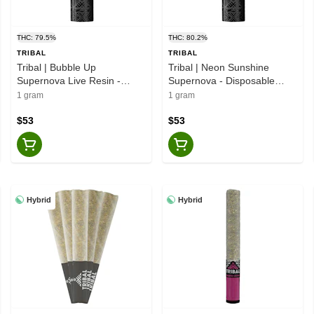
THC: 79.5%
THC: 80.2%
TRIBAL
TRIBAL
Tribal | Bubble Up
Tribal | Neon Sunshine
Supernova Live Resin -
Supernova - Disposable
Disposable Vape - Indica -
Vape - Hybrid -1g
1 gram
1 gram
1g
$53
$53
Hybrid
Hybrid