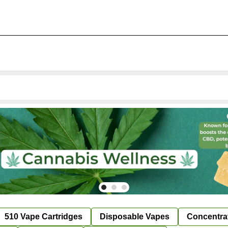
510 Vape Cartridges
Disposable Vapes
Concentra