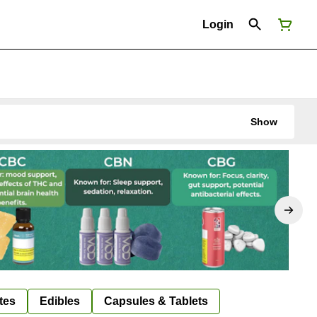
Login
Show
tes
Edibles
Capsules & Tablets