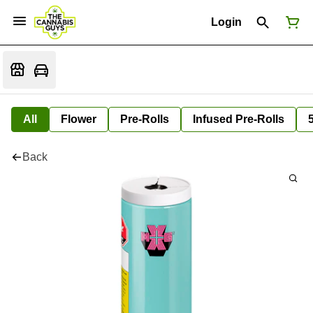
Login
All
Flower
Pre-Rolls
Infused Pre-Rolls
Back