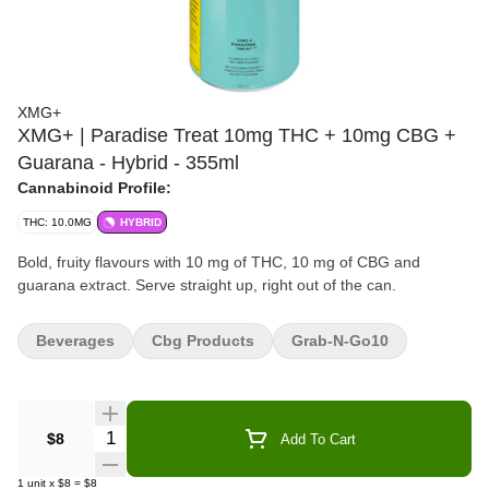
XMG+
XMG+ | Paradise Treat 10mg THC + 10mg CBG +
Guarana - Hybrid - 355ml
Cannabinoid Profile:
THC: 10.0MG
HYBRID
Bold, fruity flavours with 10 mg of THC, 10 mg of CBG and
guarana extract. Serve straight up, right out of the can.
Beverages
Cbg Products
Grab-N-Go10
Quantity Selector
$8
Add To Cart
1
unit
x
$8
=
$8