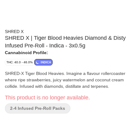
SHRED X
SHRED X | Tiger Blood Heavies Diamond & Disty
Infused Pre-Roll - Indica - 3x0.5g
Cannabinoid Profile:
THC: 40.0 - 46.0%
INDICA
SHRED-X Tiger Blood Heavies. Imagine a flavour rollercoaster
where ripe strawberries, juicy watermelon and coconut cream
collide. Infused with diamonds, distillate and terpenes.
This product is no longer available.
2-4 Infused Pre-Roll Packs