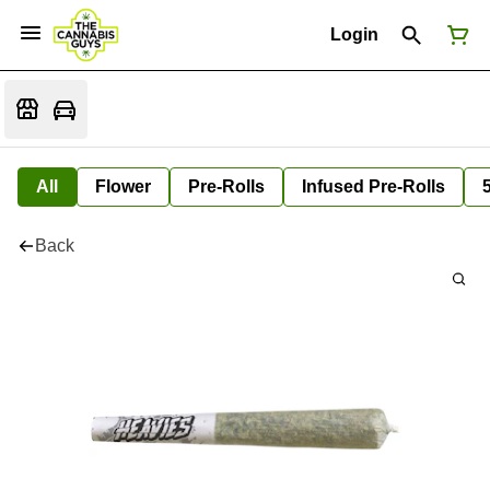
Login
All
Flower
Pre-Rolls
Infused Pre-Rolls
Back