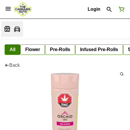
Login
All
Flower
Pre-Rolls
Infused Pre-Rolls
Back