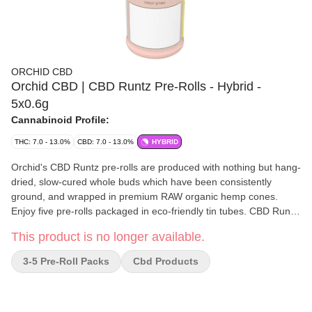
ORCHID CBD
Orchid CBD | CBD Runtz Pre-Rolls - Hybrid -
5x0.6g
Cannabinoid Profile:
THC: 7.0 - 13.0%
CBD: 7.0 - 13.0%
HYBRID
Orchid's CBD Runtz pre-rolls are produced with nothing but hang-
dried, slow-cured whole buds which have been consistently
ground, and wrapped in premium RAW organic hemp cones.
Enjoy five pre-rolls packaged in eco-friendly tin tubes. CBD Runtz
is a sativa-hybrid strain. Its lush green, high-quality buds are
This product is no longer available.
generously covered in light orange pistils and resinous,
surprisingly sticky trichomes. CBD Runtz contains a deliciously
3-5 Pre-Roll Packs
Cbd Products
sweet, floral aroma and wonderfully diverse terpene profile that is
full of myrcene, caryophyllene, limonene and much more.