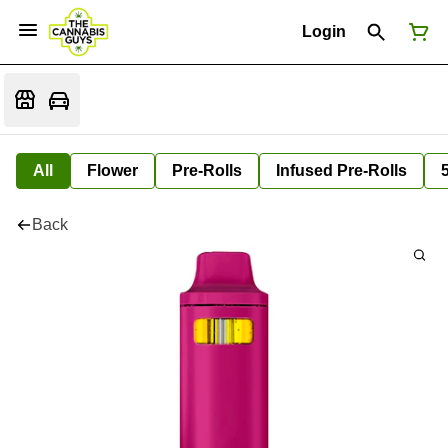
Login
All
Flower
Pre-Rolls
Infused Pre-Rolls
Back