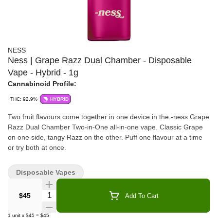
NESS
Ness | Grape Razz Dual Chamber - Disposable
Vape - Hybrid - 1g
Cannabinoid Profile:
THC: 92.9%
HYBRID
Two fruit flavours come together in one device in the -ness Grape
Razz Dual Chamber Two-in-One all-in-one vape. Classic Grape
on one side, tangy Razz on the other. Puff one flavour at a time
or try both at once.
Disposable Vapes
Quantity Selector
$45
Add To Cart
1
unit
x
$45
=
$45