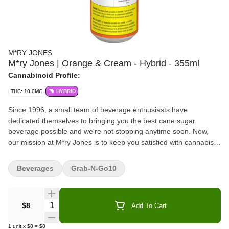
M*RY JONES
M*ry Jones | Orange & Cream - Hybrid - 355ml
Cannabinoid Profile:
THC: 10.0MG
HYBRID
Since 1996, a small team of beverage enthusiasts have
dedicated themselves to bringing you the best cane sugar
beverage possible and we're not stopping anytime soon. Now,
our mission at M*ry Jones is to keep you satisfied with cannabis-
infused flavours you love without any cannabis aftertaste.
Beverages
Grab-N-Go10
Quantity Selector
$8
Add To Cart
1
unit
x
$8
=
$8