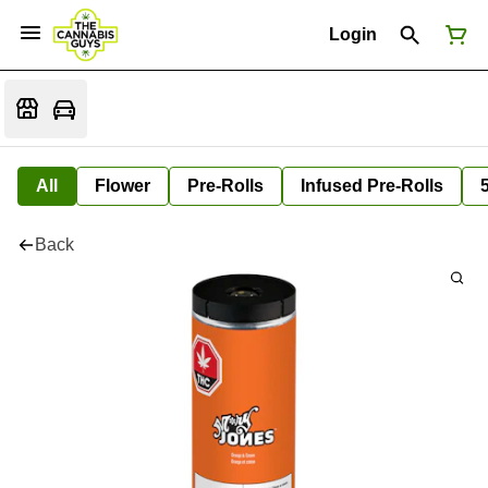
Login
All
Flower
Pre-Rolls
Infused Pre-Rolls
Back