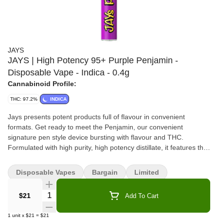
JAYS
JAYS | High Potency 95+ Purple Penjamin -
Disposable Vape - Indica - 0.4g
Cannabinoid Profile:
THC: 97.2%
INDICA
Jays presents potent products full of flavour in convenient
formats. Get ready to meet the Penjamin, our convenient
signature pen style device bursting with flavour and THC.
Formulated with high purity, high potency distillate, it features the
rich fruity flavours of purple grape with an exhale of rich myrcene.
This device is portable and filled with expertly formulated quality
Disposable Vapes
Bargain
Limited
THC distillate.
Quantity Selector
$21
Add To Cart
1
unit
x
$21
=
$21