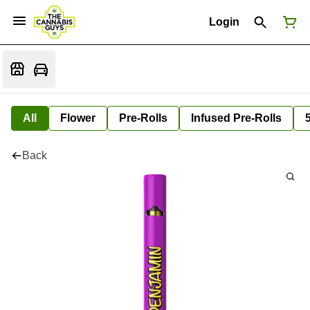
Login
All
Flower
Pre-Rolls
Infused Pre-Rolls
Back