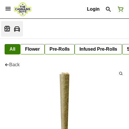
Login
All
Flower
Pre-Rolls
Infused Pre-Rolls
Back