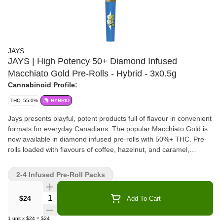
JAYS
JAYS | High Potency 50+ Diamond Infused
Macchiato Gold Pre-Rolls - Hybrid - 3x0.5g
Cannabinoid Profile:
THC: 55.0%
HYBRID
Jays presents playful, potent products full of flavour in convenient
formats for everyday Canadians. The popular Macchiato Gold is
now available in diamond infused pre-rolls with 50%+ THC. Pre-
rolls loaded with flavours of coffee, hazelnut, and caramel,
expertly twisted up for a solid, slow burn.
2-4 Infused Pre-Roll Packs
Quantity Selector
$24
Add To Cart
1
unit
x
$24
=
$24