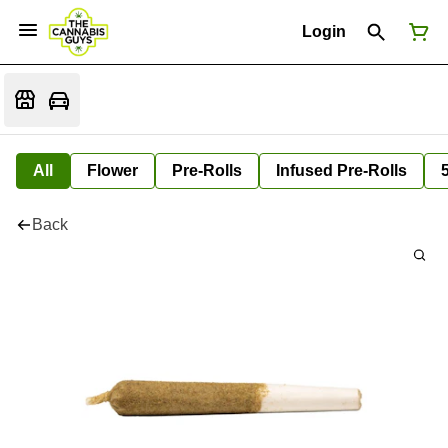
Login
All
Flower
Pre-Rolls
Infused Pre-Rolls
Back