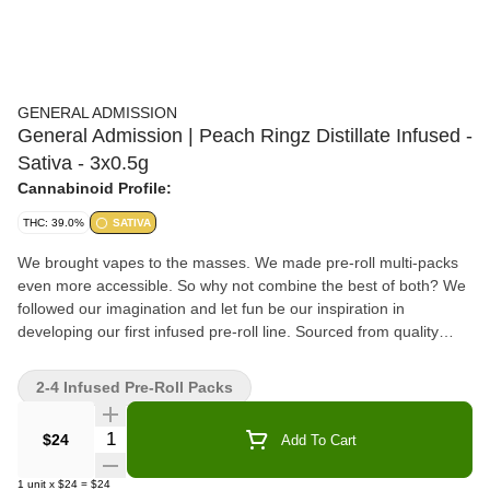
GENERAL ADMISSION
General Admission | Peach Ringz Distillate Infused -
Sativa - 3x0.5g
Cannabinoid Profile:
THC: 39.0%
SATIVA
We brought vapes to the masses. We made pre-roll multi-packs
even more accessible. So why not combine the best of both? We
followed our imagination and let fun be our inspiration in
developing our first infused pre-roll line. Sourced from quality
whole-fl
2-4 Infused Pre-Roll Packs
Quantity Selector
$24
Add To Cart
1
unit
x
$24
=
$24