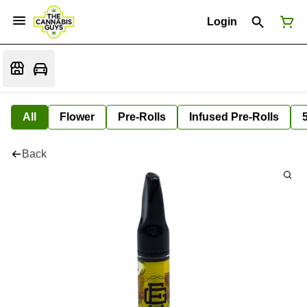
Login
All
Flower
Pre-Rolls
Infused Pre-Rolls
Back