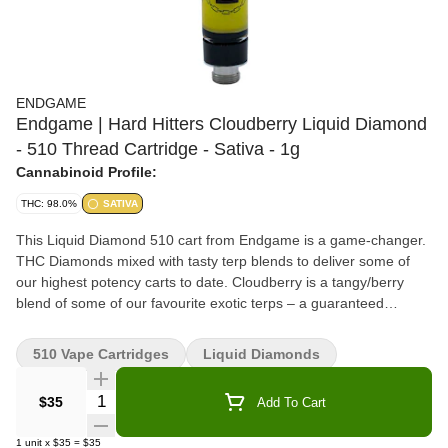
ENDGAME
Endgame | Hard Hitters Cloudberry Liquid Diamond
- 510 Thread Cartridge - Sativa - 1g
Cannabinoid Profile:
THC: 98.0%
SATIVA
This Liquid Diamond 510 cart from Endgame is a game-changer.
THC Diamonds mixed with tasty terp blends to deliver some of
our highest potency carts to date. Cloudberry is a tangy/berry
blend of some of our favourite exotic terps – a guaranteed
banger, flavour sensation with some of our highest THC% to date.
510 Vape Cartridges
Liquid Diamonds
Quantity Selector
$35
Add To Cart
1
unit
x
$35
=
$35