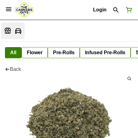
Login
All
Flower
Pre-Rolls
Infused Pre-Rolls
Back