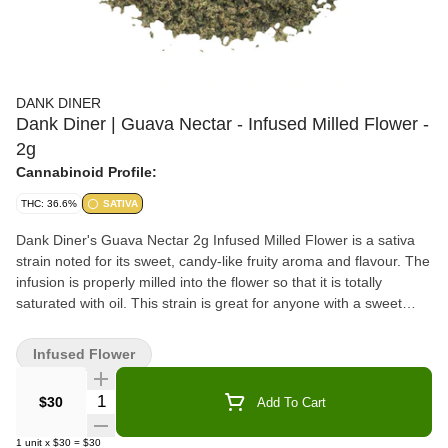
DANK DINER
Dank Diner | Guava Nectar - Infused Milled Flower -
2g
Cannabinoid Profile:
THC: 36.6%
SATIVA
Dank Diner's Guava Nectar 2g Infused Milled Flower is a sativa
strain noted for its sweet, candy-like fruity aroma and flavour. The
infusion is properly milled into the flower so that it is totally
saturated with oil. This strain is great for anyone with a sweet
tooth and the infused flower is the perfect addition to sprinkle
onto any pre-roll or bong to add some mouth-watering flavour
Infused Flower
AND crank it up a notch... this stuff certainly packs potency.
Quantity Selector
$30
Add To Cart
1
unit
x
$30
=
$30