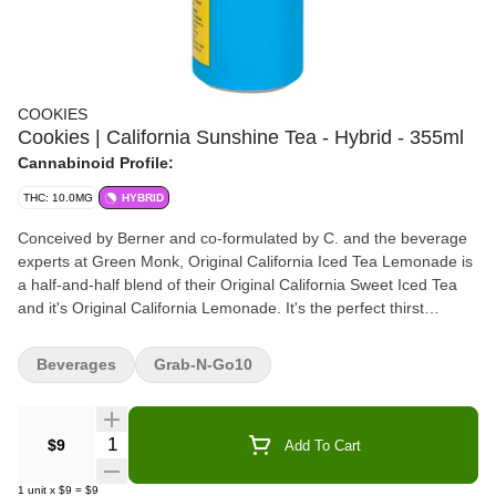
COOKIES
Cookies | California Sunshine Tea - Hybrid - 355ml
Cannabinoid Profile:
THC: 10.0MG
HYBRID
Conceived by Berner and co-formulated by C. and the beverage
experts at Green Monk, Original California Iced Tea Lemonade is
a half-and-half blend of their Original California Sweet Iced Tea
and it's Original California Lemonade. It's the perfect thirst
quencher. Emulsified with a fast-acting nano-emulsification, the
10mg of THC will keep the California sunshine flowing. It tastes
Beverages
Grab-N-Go10
like the perfect Arnold Palmer - half-and-half iced tea lemonade.
Quantity Selector
$9
Add To Cart
1
unit
x
$9
=
$9