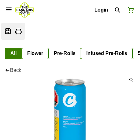
Login
All
Flower
Pre-Rolls
Infused Pre-Rolls
Back