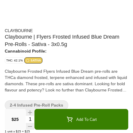
CLAYBOURNE
Claybourne | Flyers Frosted Infused Blue Dream
Pre-Rolls - Sativa - 3x0.5g
Cannabinoid Profile:
THC: 42.1%
SATIVA
Claybourne Frosted Flyers Infused Blue Dream pre-rolls are
THCa diamond frosted, terpene enhanced and infused with liquid
diamonds. These pre-rolls are sativa dominant. Looking for bold
flavour and potency? Look no further than Claybourne Frosted
Flyers.
2-4 Infused Pre-Roll Packs
Quantity Selector
$25
Add To Cart
1
unit
x
$25
=
$25