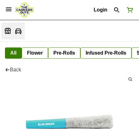
Login
All
Flower
Pre-Rolls
Infused Pre-Rolls
Back