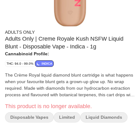
ADULTS ONLY
Adults Only | Creme Royale Kush NSFW Liquid
Blunt - Disposable Vape - Indica - 1g
Cannabinoid Profile:
THC: 94.0 - 99.0%
INDICA
The Crème Royal liquid diamond blunt cartridge is what happens
when your favourite blunt gets a grown-up glow up. No wrap
required. Made with diamonds from our hydrocarbon extraction
process and flavoured with botanical terpenes, this cart drips with
that bold true-to-flower taste you know and love. No rolling, no
This product is no longer available.
crumbling. This sweet and creamy vanilla cartridge is loaded with
liquid diamonds for a smooth full-bodied pull. Think of it as your
Disposable Vapes
Limited
Liquid Diamonds
blunt, but bottled, boosted and ready to go. No lighter, no
problem.