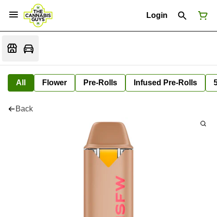
Login
All
Flower
Pre-Rolls
Infused Pre-Rolls
Back