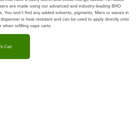
ers are made using our advanced and industry-leading BHO
 You won't find any added solvents, pigments, fillers or waxes in
ispenser is heat resistant and can be used to apply directly onto
r when refilling vape carts.
o Cart