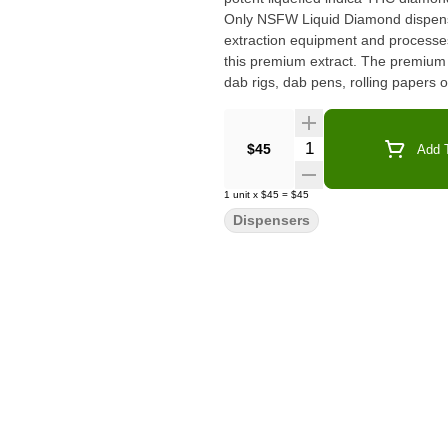
Only NSFW Liquid Diamond dispens
extraction equipment and processes.
this premium extract. The premium d
dab rigs, dab pens, rolling papers o
Quantity Selector
$45
Add T
1
unit
x
$45
=
$45
Dispensers