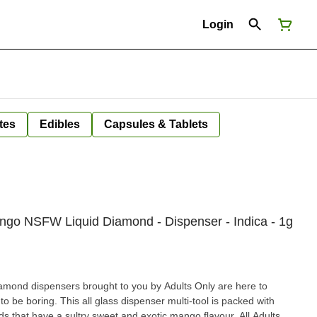
Login
tes
Edibles
Capsules & Tablets
ango NSFW Liquid Diamond - Dispenser - Indica - 1g
ond dispensers brought to you by Adults Only are here to
o be boring. This all glass dispenser multi-tool is packed with
s that have a sultry sweet and exotic mango flavour. All Adults