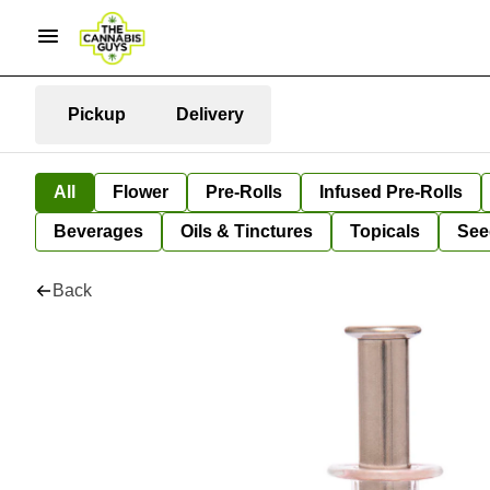
Pickup
Delivery
All
Flower
Pre-Rolls
Infused Pre-Rolls
Beverages
Oils & Tinctures
Topicals
See
Back