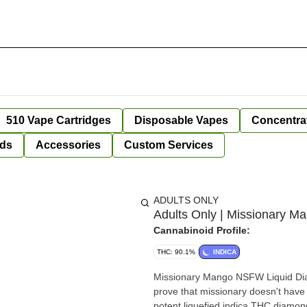
510 Vape Cartridges
Disposable Vapes
Concentra
ds
Accessories
Custom Services
ADULTS ONLY
Adults Only | Missionary M
Cannabinoid Profile:
THC: 90.1%
INDICA
Missionary Mango NSFW Liquid Diam
prove that missionary doesn't have t
potent liquefied indica THC diamond