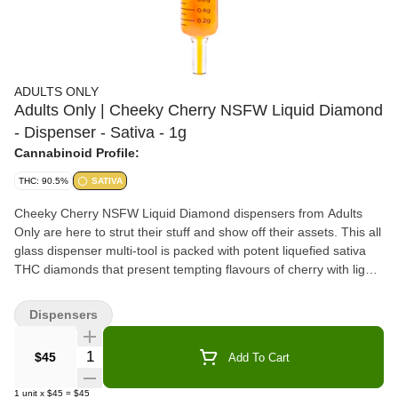
ADULTS ONLY
Adults Only | Cheeky Cherry NSFW Liquid Diamond
- Dispenser - Sativa - 1g
Cannabinoid Profile:
THC: 90.5%
SATIVA
Cheeky Cherry NSFW Liquid Diamond dispensers from Adults
Only are here to strut their stuff and show off their assets. This all
glass dispenser multi-tool is packed with potent liquefied sativa
THC diamonds that present tempting flavours of cherry with light
gassy undertones. All Adults Only NSFW Liquid Diamond
dispensers are made using our advanced and industry-leading
Dispensers
BHO extraction equipment and processes. You won't find any
added solvents, pigments, fillers or waxes in this premium extract.
Quantity Selector
$45
Add To Cart
The premium dispenser is heat resistant and can be used to
apply directly onto dab rigs, dab pens, rolling papers or when
1
unit
x
$45
=
$45