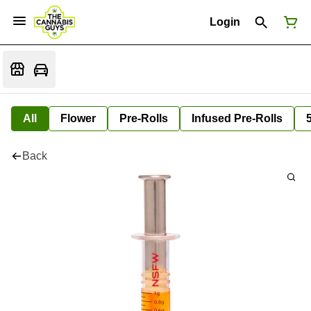
Login
All
Flower
Pre-Rolls
Infused Pre-Rolls
Back