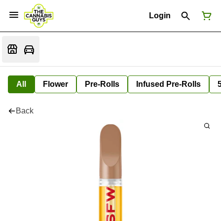
Login
All
Flower
Pre-Rolls
Infused Pre-Rolls
Back