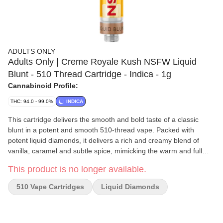
ADULTS ONLY
Adults Only | Creme Royale Kush NSFW Liquid
Blunt - 510 Thread Cartridge - Indica - 1g
Cannabinoid Profile:
THC: 94.0 - 99.0%
INDICA
This cartridge delivers the smooth and bold taste of a classic
blunt in a potent and smooth 510-thread vape. Packed with
potent liquid diamonds, it delivers a rich and creamy blend of
vanilla, caramel and subtle spice, mimicking the warm and full
bodied flavour of a perfectly rolled blunt. Made with our industry
This product is no longer available.
leading BHO extraction, it contains no added solvents, pigments,
fillers or waxes.
510 Vape Cartridges
Liquid Diamonds