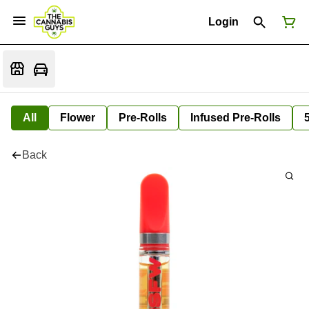
Login
All
Flower
Pre-Rolls
Infused Pre-Rolls
Back