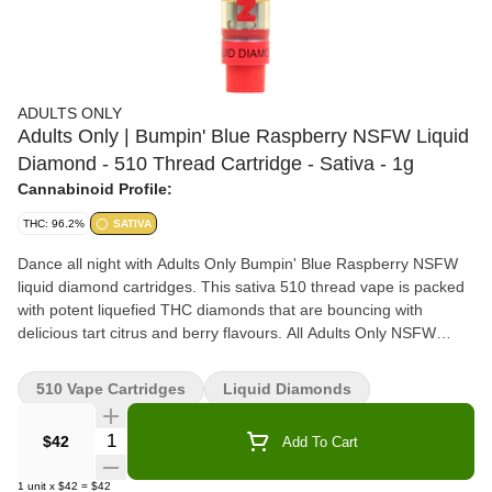
ADULTS ONLY
Adults Only | Bumpin' Blue Raspberry NSFW Liquid
Diamond - 510 Thread Cartridge - Sativa - 1g
Cannabinoid Profile:
THC: 96.2%
SATIVA
Dance all night with Adults Only Bumpin' Blue Raspberry NSFW
liquid diamond cartridges. This sativa 510 thread vape is packed
with potent liquefied THC diamonds that are bouncing with
delicious tart citrus and berry flavours. All Adults Only NSFW
liquid diamond vapes are made using our advanced and industry-
leading BHO extraction equipment and processes. You won't find
510 Vape Cartridges
Liquid Diamonds
any added solvents, pigments, fillers or waxes in this extract.
Quantity Selector
$42
Add To Cart
1
unit
x
$42
=
$42