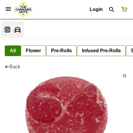
Login
All
Flower
Pre-Rolls
Infused Pre-Rolls
Back