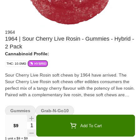
1964
1964 | Sour Cherry Live Rosin - Gummies - Hybrid -
2 Pack
Cannabinoid Profile:
THC: 10.0MG
HYBRID
Sour Cherry Live Rosin soft chews by 1964 have arrived. The
Sour Cherry Live Rosin soft chews offer edibles consumers the
perfect mix of a tangy cherry flavour with the potency of live rosin.
Paired with a complementary live rosin, these soft chews are
made without animal products or gluten.
Gummies
Grab-N-Go10
Quantity Selector
$9
Add To Cart
1
unit
x
$9
=
$9