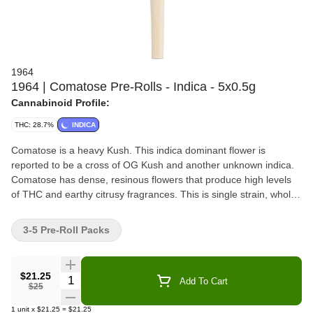
1964
1964 | Comatose Pre-Rolls - Indica - 5x0.5g
Cannabinoid Profile:
THC: 28.7%
INDICA
Comatose is a heavy Kush. This indica dominant flower is
reported to be a cross of OG Kush and another unknown indica.
Comatose has dense, resinous flowers that produce high levels
of THC and earthy citrusy fragrances. This is single strain, whole
bud, milled to perfection and rolled with hemp papers that are
finished by hand.
3-5 Pre-Roll Packs
$21.25
Quantity Selector
Add To Cart
$25
1
unit
x
$21.25
=
$21.25