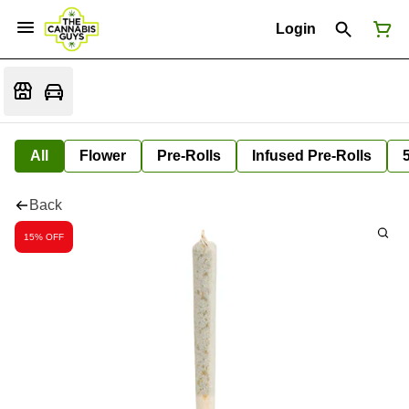
Login
All
Flower
Pre-Rolls
Infused Pre-Rolls
Back
15% OFF