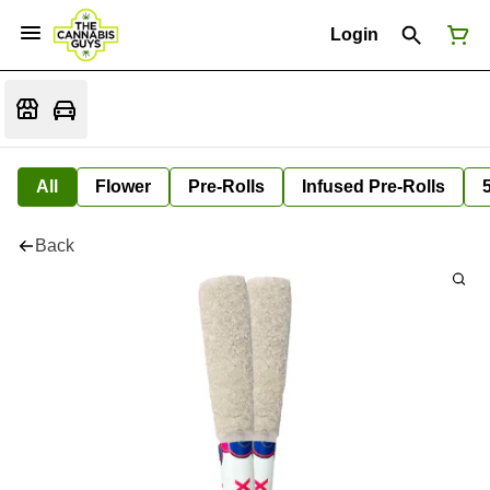
Login
All
Flower
Pre-Rolls
Infused Pre-Rolls
Back