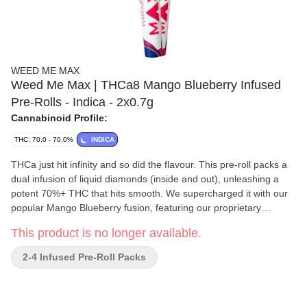
WEED ME MAX
Weed Me Max | THCa8 Mango Blueberry Infused
Pre-Rolls - Indica - 2x0.7g
Cannabinoid Profile:
THC: 70.0 - 70.0%
INDICA
THCa just hit infinity and so did the flavour. This pre-roll packs a
dual infusion of liquid diamonds (inside and out), unleashing a
potent 70%+ THC that hits smooth. We supercharged it with our
popular Mango Blueberry fusion, featuring our proprietary
terpene blend that bursts with tropical fruity sweetness. The
This product is no longer available.
result? An unmatched wave of MAX potency and MAX flavour
that knows no limits.
2-4 Infused Pre-Roll Packs