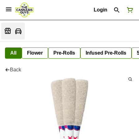
Login
All
Flower
Pre-Rolls
Infused Pre-Rolls
Back