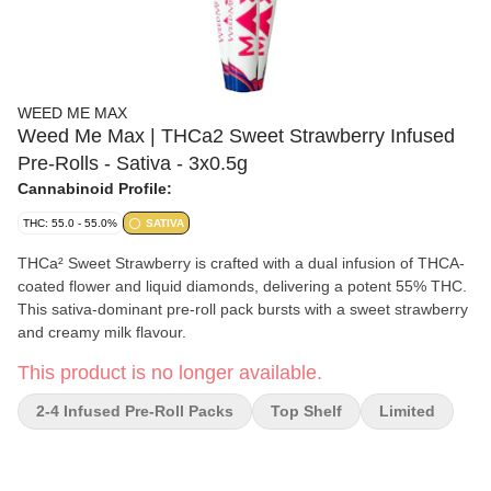
WEED ME MAX
Weed Me Max | THCa2 Sweet Strawberry Infused
Pre-Rolls - Sativa - 3x0.5g
Cannabinoid Profile:
THC: 55.0 - 55.0%
SATIVA
THCa² Sweet Strawberry is crafted with a dual infusion of THCA-
coated flower and liquid diamonds, delivering a potent 55% THC.
This sativa-dominant pre-roll pack bursts with a sweet strawberry
and creamy milk flavour.
This product is no longer available.
2-4 Infused Pre-Roll Packs
Top Shelf
Limited