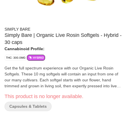
SIMPLY BARE
Simply Bare | Organic Live Rosin Softgels - Hybrid -
30 caps
Cannabinoid Profile:
THC: 300.0MG
HYBRID
Get the full spectrum experience with our Organic Live Rosin
Softgels. These 10 mg softgels will contain an input from one of
our many cultivars. Each softgel starts with our flower, hand
trimmed and grown in living soil, then expertly pressed into live
rosin and packed into softgels.
This product is no longer available.
Capsules & Tablets