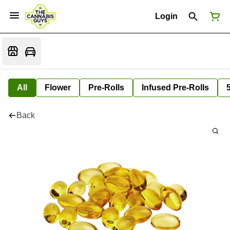
Login
All
Flower
Pre-Rolls
Infused Pre-Rolls
Back