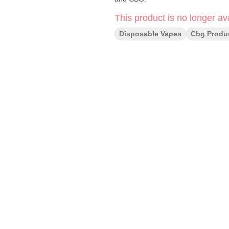
This product is no longer ava
Disposable Vapes
Cbg Produ