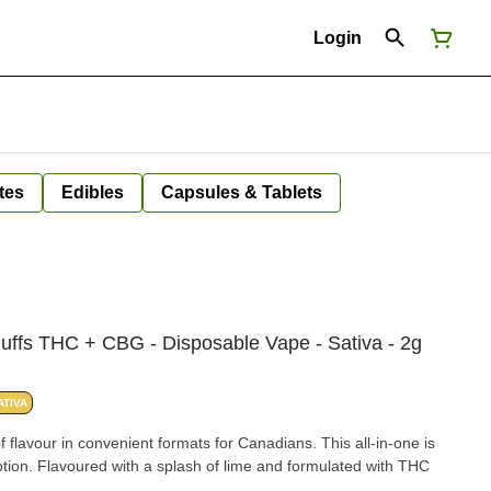
Login
tes
Edibles
Capsules & Tablets
uffs THC + CBG - Disposable Vape - Sativa - 2g
ATIVA
f flavour in convenient formats for Canadians. This all-in-one is
ion. Flavoured with a splash of lime and formulated with THC