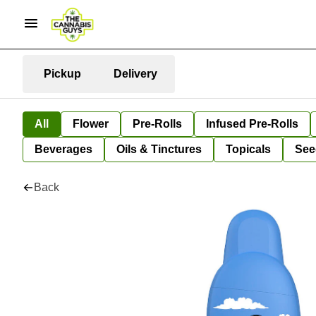
Pickup
Delivery
All
Flower
Pre-Rolls
Infused Pre-Rolls
Beverages
Oils & Tinctures
Topicals
See
Back