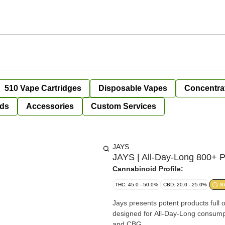
510 Vape Cartridges
Disposable Vapes
Concentra
ds
Accessories
Custom Services
JAYS
JAYS | All-Day-Long 800+ P
Cannabinoid Profile:
THC: 45.0 - 50.0%
CBD: 20.0 - 25.0%
S
Jays presents potent products full o
designed for All-Day-Long consumpt
and CBG.